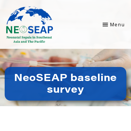
Menu
NeoSEAP baseline
survey