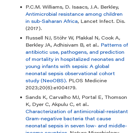
P.C.M. Williams, D. Isaacs, J.A. Berkley,
Antimicrobial resistance among children
in sub-Saharan Africa
, Lancet Infect. Dis.
(2017).
Russell NJ, Stöhr W, Plakkal N, Cook A,
Berkley JA, Adhisivam B, et al..
Patterns of
antibiotic use, pathogens, and prediction
of mortality in hospitalized neonates and
young infants with sepsis: A global
neonatal sepsis observational cohort
study (NeoOBS).
PLOS Medicine
2023;20(6):e1004179.
Sands K, Carvalho MJ, Portal E, Thomson
K, Dyer C, Akpulu C, et al..
Characterization of antimicrobial-resistant
Gram-negative bacteria that cause
neonatal sepsis in seven low- and middle-
income countries
. Nature Microbiology