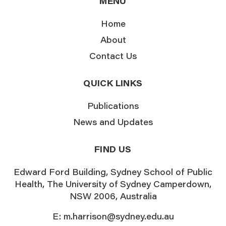
MENU
Home
About
Contact Us
QUICK LINKS
Publications
News and Updates
FIND US
Edward Ford Building, Sydney School of Public
Health, The University of Sydney Camperdown,
NSW 2006, Australia
E:
m.harrison@sydney.edu.au