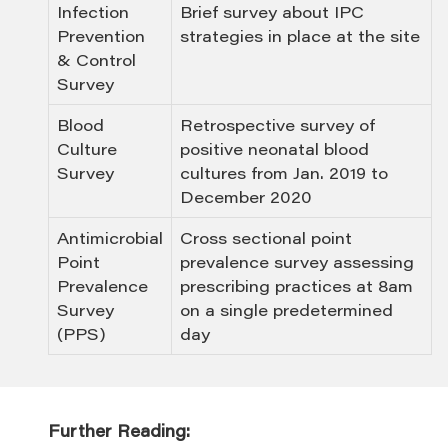
Infection
Brief survey about IPC
Prevention
strategies in place at the site
& Control
Survey
Blood
Retrospective survey of
Culture
positive neonatal blood
Survey
cultures from Jan. 2019 to
December 2020
Antimicrobial
Cross sectional point
Point
prevalence survey assessing
Prevalence
prescribing practices at 8am
Survey
on a single predetermined
(PPS)
day
Further Reading: