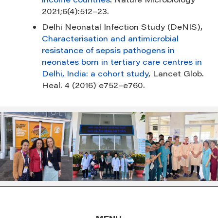
2021;6(4):512–23.
Delhi Neonatal Infection Study (DeNIS),
Characterisation and antimicrobial
resistance of sepsis pathogens in
neonates born in tertiary care centres in
Delhi, India: a cohort study
, Lancet Glob.
Heal. 4 (2016) e752–e760.