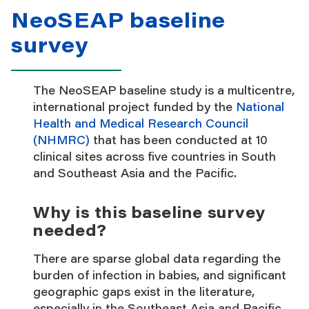
NeoSEAP baseline
survey
The NeoSEAP baseline study is a multicentre,
international project funded by the
National
Health and Medical Research Council
(NHMRC)
that has been conducted at 10
clinical sites across five countries in South
and Southeast Asia and the Pacific.
Why is this baseline survey
needed?
There are sparse global data regarding the
burden of infection in babies, and significant
geographic gaps exist in the literature,
especially in the Southeast Asia and Pacific