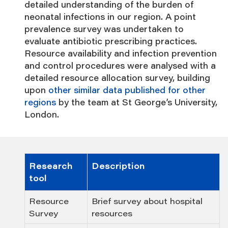
detailed understanding of the burden of
neonatal infections in our region. A point
prevalence survey was undertaken to
evaluate antibiotic prescribing practices.
Resource availability and infection prevention
and control procedures were analysed with a
detailed resource allocation survey, building
upon
other similar data published for other
regions
by the team at St George’s University,
London.
Research
Description
tool
Resource
Brief survey about hospital
Survey
resources