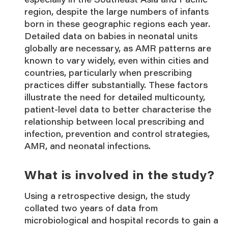
region, despite the large numbers of infants
born in these geographic regions each year.
Detailed data on babies in neonatal units
globally are necessary, as AMR patterns are
known to vary widely, even within cities and
countries, particularly when prescribing
practices differ substantially. These factors
illustrate the need for detailed multicounty,
patient-level data to better characterise the
relationship between local prescribing and
infection, prevention and control strategies,
AMR, and neonatal infections.
What is involved in the study?
Using a retrospective design, the study
collated two years of data from
microbiological and hospital records to gain a